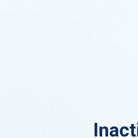
Inact