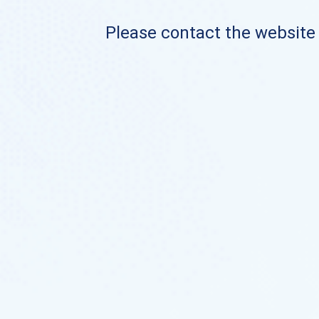
Please contact the website o