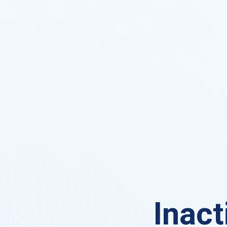
Inact