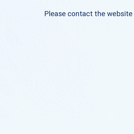
Please contact the website o