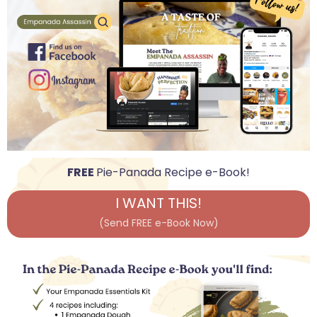
FREE
Pie-Panada Recipe e-Book!
I WANT THIS!
(Send FREE e-Book Now)