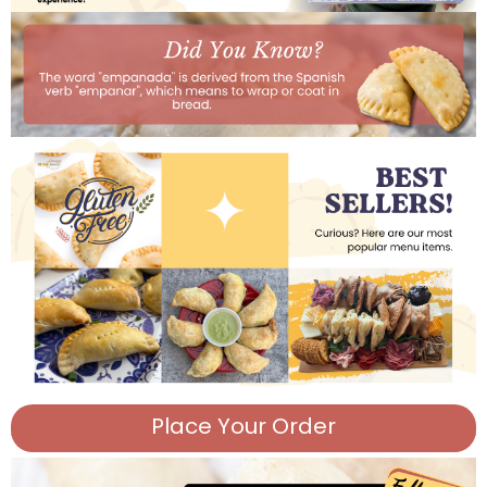
Place Your Order